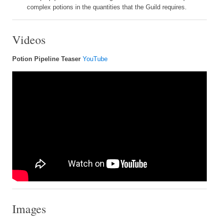
complex potions in the quantities that the Guild requires.
Videos
Potion Pipeline Teaser
YouTube
Images