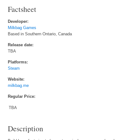
Factsheet
Developer:
Milkbag Games
Based in Southern Ontario, Canada
Release date:
TBA
Platforms:
Steam
Website:
milkbag.me
Regular Price:
TBA
Description