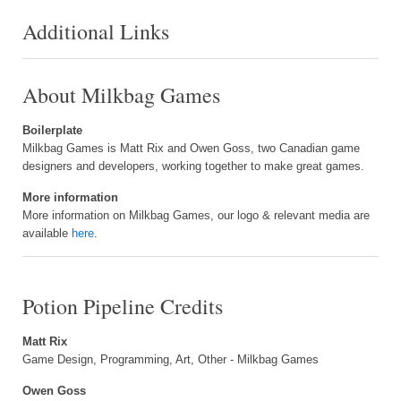
Additional Links
About Milkbag Games
Boilerplate
Milkbag Games is Matt Rix and Owen Goss, two Canadian game
designers and developers, working together to make great games.
More information
More information on Milkbag Games, our logo & relevant media are
available
here
.
Potion Pipeline Credits
Matt Rix
Game Design, Programming, Art, Other - Milkbag Games
Owen Goss