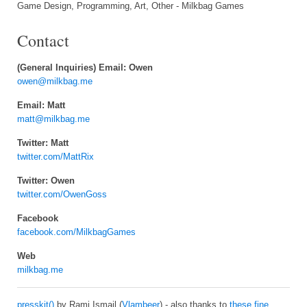
Game Design, Programming, Art, Other - Milkbag Games
Contact
(General Inquiries) Email: Owen
owen@milkbag.me
Email: Matt
matt@milkbag.me
Twitter: Matt
twitter.com/MattRix
Twitter: Owen
twitter.com/OwenGoss
Facebook
facebook.com/MilkbagGames
Web
milkbag.me
presskit()
by Rami Ismail (
Vlambeer
) - also thanks to
these fine