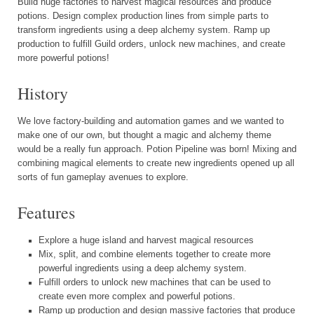
Build huge factories to harvest magical resources and produce
potions. Design complex production lines from simple parts to
transform ingredients using a deep alchemy system. Ramp up
production to fulfill Guild orders, unlock new machines, and create
more powerful potions!
History
We love factory-building and automation games and we wanted to
make one of our own, but thought a magic and alchemy theme
would be a really fun approach. Potion Pipeline was born! Mixing and
combining magical elements to create new ingredients opened up all
sorts of fun gameplay avenues to explore.
Features
Explore a huge island and harvest magical resources
Mix, split, and combine elements together to create more
powerful ingredients using a deep alchemy system.
Fulfill orders to unlock new machines that can be used to
create even more complex and powerful potions.
Ramp up production and design massive factories that produce