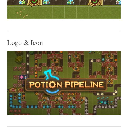
Logo & Icon