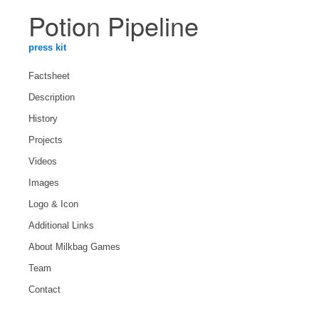
Potion Pipeline
press kit
Factsheet
Description
History
Projects
Videos
Images
Logo & Icon
Additional Links
About Milkbag Games
Team
Contact